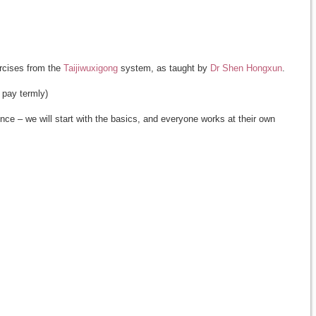
rcises from the
Taijiwuxigong
system, as taught by
Dr Shen Hongxun
.
 pay termly)
ce – we will start with the basics, and everyone works at their own