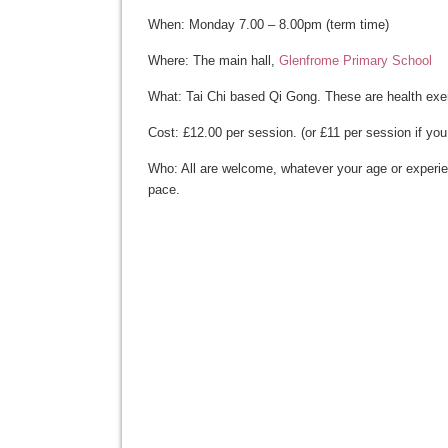
When: Monday 7.00 – 8.00pm (term time)
Where: The main hall,
Glenfrome Primary School
What: Tai Chi based Qi Gong. These are health exe
Cost: £12.00 per session. (or £11 per session if you
Who: All are welcome, whatever your age or experien
pace.