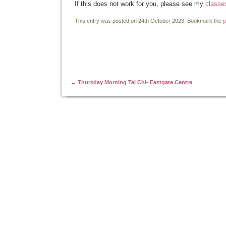
If this does not work for you, please see my
classe
This entry was posted on 24th October 2023. Bookmark the
p
Post navigation
←
Thursday Morning Tai Chi- Eastgate Centre