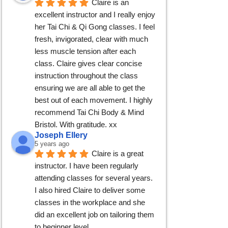
Claire is an 
excellent instructor and I really enjoy 
her Tai Chi & Qi Gong classes. I feel 
fresh, invigorated, clear with much 
less muscle tension after each 
class. Claire gives clear concise 
instruction throughout the class 
ensuring we are all able to get the 
best out of each movement. I highly 
recommend Tai Chi Body & Mind 
Bristol. With gratitude. xx
Joseph Ellery
5 years ago
Claire is a great 
instructor. I have been regularly 
attending classes for several years. 
I also hired Claire to deliver some 
classes in the workplace and she 
did an excellent job on tailoring them 
to beginner level.