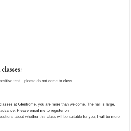
classes:
positive test – please do not come to class.
classes at Glenfrome, you are more than welcome. The hall is large,
in advance. Please email me to register on
tions about whether this class will be suitable for you, I will be more