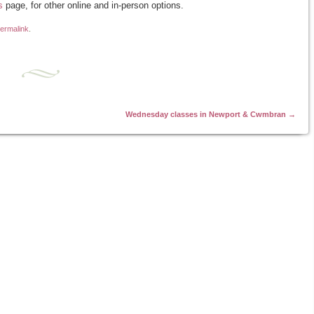
s
page, for other online and in-person options.
ermalink
.
Wednesday classes in Newport & Cwmbran
→