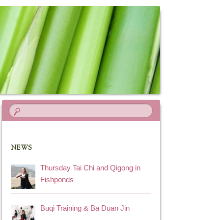
NEWS
Thursday Tai Chi and Qigong in
Fishponds
Buqi Training & Ba Duan Jin