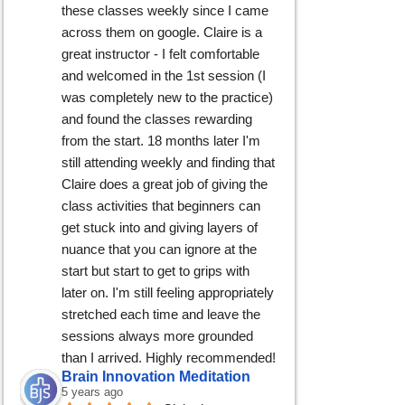
these classes weekly since I came 
across them on google. Claire is a 
great instructor - I felt comfortable 
and welcomed in the 1st session (I 
was completely new to the practice) 
and found the classes rewarding 
from the start. 18 months later I'm 
still attending weekly and finding that 
Claire does a great job of giving the 
class activities that beginners can 
get stuck into and giving layers of 
nuance that you can ignore at the 
start but start to get to grips with 
later on. I'm still feeling appropriately 
stretched each time and leave the 
sessions always more grounded 
than I arrived. Highly recommended!
Brain Innovation Meditation
5 years ago