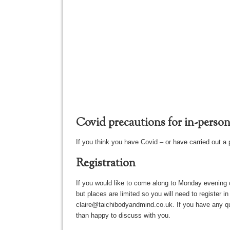
Covid precautions for in-person 
If you think you have Covid – or have carried out a 
Registration
If you would like to come along to Monday evening 
but places are limited so you will need to register 
claire@taichibodyandmind.co.uk. If you have any ques
than happy to discuss with you.