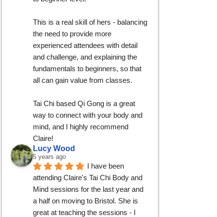
This is a real skill of hers - balancing 
the need to provide more 
experienced attendees with detail 
and challenge, and explaining the 
fundamentals to beginners, so that 
all can gain value from classes.
Tai Chi based Qi Gong is a great 
way to connect with your body and 
mind, and I highly recommend 
Claire!
Lucy Wood
5 years ago
I have been 
attending Claire's Tai Chi Body and 
Mind sessions for the last year and 
a half on moving to Bristol. She is 
great at teaching the sessions - I 