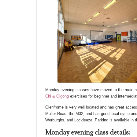
Monday evening classes have moved to the main h
Chi & Qigong
exercises for beginner and intermedia
Glenfrome is very well located and has great access 
Muller Road, the M32, and has good local cycle and 
Werburghs, and Lockleaze. Parking is available in th
Monday evening class details: