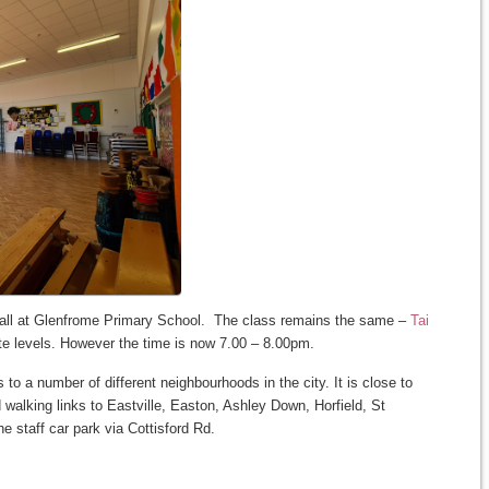
all at Glenfrome Primary School. The class remains the same –
Tai
te levels. However the time is now 7.00 – 8.00pm.
to a number of different neighbourhoods in the city. It is close to
walking links to Eastville, Easton, Ashley Down, Horfield, St
e staff car park via Cottisford Rd.