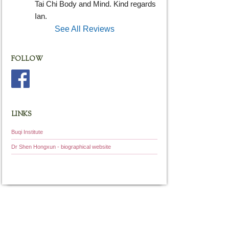
Tai Chi Body and Mind. Kind regards 
Ian.
See All Reviews
FOLLOW
LINKS
Buqi Institute
Dr Shen Hongxun - biographical website