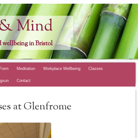
 & Mind
 wellbeing in Bristol
 Form
Meditation
Workplace Wellbeing
Classes
ngxun
Contact
ses at Glenfrome