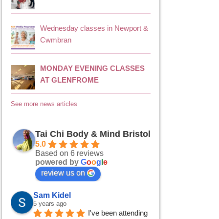
Wednesday classes in Newport &
Cwmbran
MONDAY EVENING CLASSES
AT GLENFROME
See more news articles
Tai Chi Body & Mind Bristol
5.0
Based on 6 reviews
powered by
G
o
o
g
l
e
review us on
Sam Kidel
5 years ago
I've been attending 