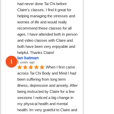
had never done Tai Chi before 
Claire's classes. I find it great for 
helping managing the stresses and 
worries of life and would really 
recommend these classes for all 
ages. I have attended both in person 
and video classes with Claire and 
both have been very enjoyable and 
helpful. Thanks Claire!
Ian batman
5 years ago
When I first came 
across Tai Chi Body and Mind I had 
been suffering from long term 
illness, depression and anxiety. After 
being instructed by Claire for a few 
sessions I noticed a big change in 
my physical health and mental 
health. Im very grateful to Claire and 