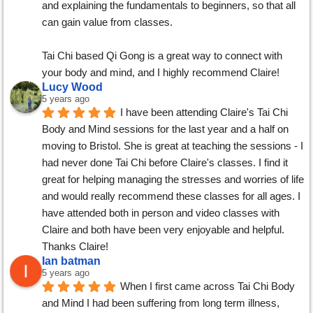
and explaining the fundamentals to beginners, so that all 
can gain value from classes.
Tai Chi based Qi Gong is a great way to connect with 
your body and mind, and I highly recommend Claire!
Lucy Wood
5 years ago
I have been attending Claire's Tai Chi 
Body and Mind sessions for the last year and a half on 
moving to Bristol. She is great at teaching the sessions - I 
had never done Tai Chi before Claire's classes. I find it 
great for helping managing the stresses and worries of life 
and would really recommend these classes for all ages. I 
have attended both in person and video classes with 
Claire and both have been very enjoyable and helpful. 
Thanks Claire!
Ian batman
5 years ago
When I first came across Tai Chi Body 
and Mind I had been suffering from long term illness, 