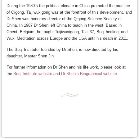
During the 1980’s the political climate in China promoted the practice
of Qigong. Taijiwuxigong was at the forefront of this development, and
Dr Shen was honorary director of the Qigong Science Society of
China. In 1987 Dr Shen left China to teach in the west. Based in
Ghent, Belgium, he taught Taijiwuxigong, Taiji 37, Buqi healing, and
Wuxi Meditation across Europe and the USA until his death in 2011.
The Buqi Institute, founded by Dr Shen, is now directed by his
daughter, Master Shen Jin.
For further information on Dr Shen and his life work, please look at
the
Buqi Institute website
and
Dr Shen’s Biographical website
.