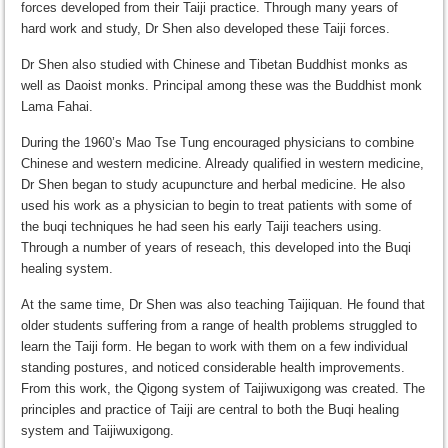
forces developed from their Taiji practice. Through many years of
hard work and study, Dr Shen also developed these Taiji forces.
Dr Shen also studied with Chinese and Tibetan Buddhist monks as
well as Daoist monks. Principal among these was the Buddhist monk
Lama Fahai.
During the 1960’s Mao Tse Tung encouraged physicians to combine
Chinese and western medicine. Already qualified in western medicine,
Dr Shen began to study acupuncture and herbal medicine. He also
used his work as a physician to begin to treat patients with some of
the buqi techniques he had seen his early Taiji teachers using.
Through a number of years of reseach, this developed into the Buqi
healing system.
At the same time, Dr Shen was also teaching Taijiquan. He found that
older students suffering from a range of health problems struggled to
learn the Taiji form. He began to work with them on a few individual
standing postures, and noticed considerable health improvements.
From this work, the Qigong system of Taijiwuxigong was created. The
principles and practice of Taiji are central to both the Buqi healing
system and Taijiwuxigong.