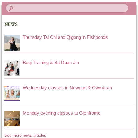
NEWS
Thursday Tai Chi and Qigong in Fishponds
Buqi Training & Ba Duan Jin
Wednesday classes in Newport & Cwmbran
Monday evening classes at Glenfrome
See more news articles