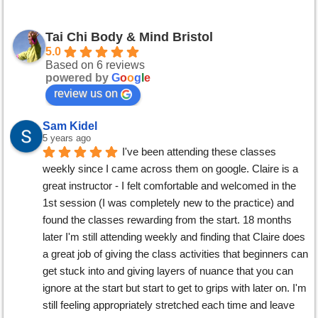
Tai Chi Body & Mind Bristol
5.0
Based on 6 reviews
powered by
G
o
o
g
l
e
review us on
Sam Kidel
5 years ago
I've been attending these classes 
weekly since I came across them on google. Claire is a 
great instructor - I felt comfortable and welcomed in the 
1st session (I was completely new to the practice) and 
found the classes rewarding from the start. 18 months 
later I'm still attending weekly and finding that Claire does 
a great job of giving the class activities that beginners can 
get stuck into and giving layers of nuance that you can 
ignore at the start but start to get to grips with later on. I'm 
still feeling appropriately stretched each time and leave 