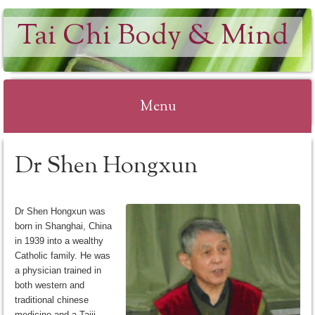
Tai Chi Body & Mind
Menu
Skip
Dr Shen Hongxun
to
content
Dr Shen Hongxun was
born in Shanghai, China
in 1939 into a wealthy
Catholic family. He was
a physician trained in
both western and
traditional chinese
medicine and a Taiji