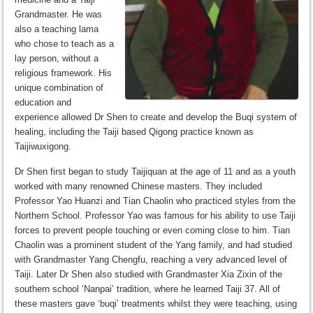
Grandmaster. He was
also a teaching lama
who chose to teach as a
lay person, without a
religious framework. His
unique combination of
education and
experience allowed Dr Shen to create and develop the Buqi system of
healing, including the Taiji based Qigong practice known as
Taijiwuxigong.
Dr Shen first began to study Taijiquan at the age of 11 and as a youth
worked with many renowned Chinese masters. They included
Professor Yao Huanzi and Tian Chaolin who practiced styles from the
Northern School. Professor Yao was famous for his ability to use Taiji
forces to prevent people touching or even coming close to him. Tian
Chaolin was a prominent student of the Yang family, and had studied
with Grandmaster Yang Chengfu, reaching a very advanced level of
Taiji. Later Dr Shen also studied with Grandmaster Xia Zixin of the
southern school ‘Nanpai’ tradition, where he learned Taiji 37. All of
these masters gave ‘buqi’ treatments whilst they were teaching, using