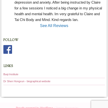
depression and anxiety. After being instructed by Claire 
for a few sessions I noticed a big change in my physical 
health and mental health. Im very grateful to Claire and 
Tai Chi Body and Mind. Kind regards Ian.
See All Reviews
FOLLOW
LINKS
Buqi Institute
Dr Shen Hongxun - biographical website
Proudly powered by WordPress
|
Theme: Bouquet by