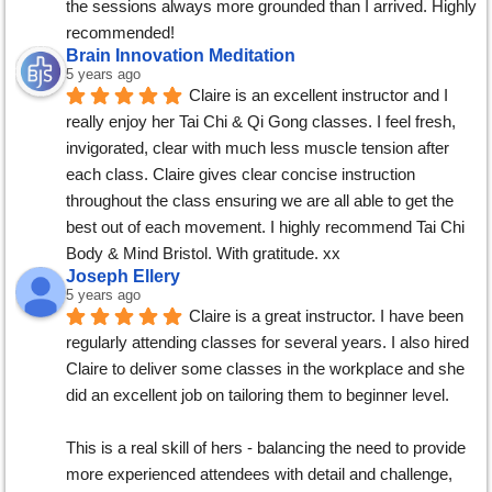
the sessions always more grounded than I arrived. Highly 
recommended!
Brain Innovation Meditation
5 years ago
Claire is an excellent instructor and I 
really enjoy her Tai Chi & Qi Gong classes. I feel fresh, 
invigorated, clear with much less muscle tension after 
each class. Claire gives clear concise instruction 
throughout the class ensuring we are all able to get the 
best out of each movement. I highly recommend Tai Chi 
Body & Mind Bristol. With gratitude. xx
Joseph Ellery
5 years ago
Claire is a great instructor. I have been 
regularly attending classes for several years. I also hired 
Claire to deliver some classes in the workplace and she 
did an excellent job on tailoring them to beginner level.
This is a real skill of hers - balancing the need to provide 
more experienced attendees with detail and challenge, 