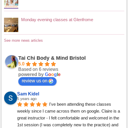
Monday evening classes at Glenfrome
See more news articles
Tai Chi Body & Mind Bristol
5.0
Based on 6 reviews
powered by
G
o
o
g
l
e
review us on
Sam Kidel
5 years ago
I've been attending these classes 
weekly since I came across them on google. Claire is a 
great instructor - I felt comfortable and welcomed in the 
1st session (I was completely new to the practice) and 