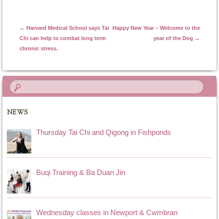
Post navigation
←
Harvard Medical School says Tai
Happy New Year – Welcome to the
Chi can help to combat long term
year of the Dog
→
chronic stress.
NEWS
Thursday Tai Chi and Qigong in Fishponds
Buqi Training & Ba Duan Jin
Wednesday classes in Newport & Cwmbran