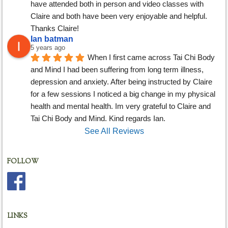
have attended both in person and video classes with 
Claire and both have been very enjoyable and helpful. 
Thanks Claire!
Ian batman
5 years ago
When I first came across Tai Chi Body 
and Mind I had been suffering from long term illness, 
depression and anxiety. After being instructed by Claire 
for a few sessions I noticed a big change in my physical 
health and mental health. Im very grateful to Claire and 
Tai Chi Body and Mind. Kind regards Ian.
See All Reviews
FOLLOW
LINKS