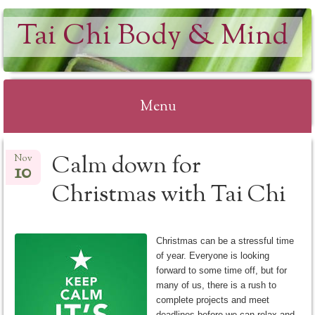
Tai Chi Body & Mind
Menu
Skip
Calm down for
Nov
to
10
content
Christmas with Tai Chi
Christmas can be a stressful time
of year. Everyone is looking
forward to some time off, but for
many of us, there is a rush to
complete projects and meet
deadlines before we can relax and