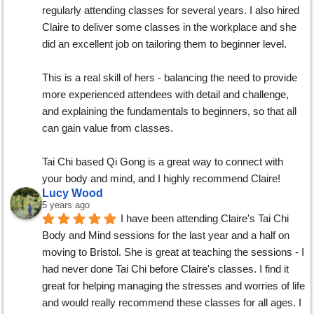
regularly attending classes for several years. I also hired 
Claire to deliver some classes in the workplace and she 
did an excellent job on tailoring them to beginner level.
This is a real skill of hers - balancing the need to provide 
more experienced attendees with detail and challenge, 
and explaining the fundamentals to beginners, so that all 
can gain value from classes.
Tai Chi based Qi Gong is a great way to connect with 
your body and mind, and I highly recommend Claire!
Lucy Wood
5 years ago
I have been attending Claire's Tai Chi 
Body and Mind sessions for the last year and a half on 
moving to Bristol. She is great at teaching the sessions - I 
had never done Tai Chi before Claire's classes. I find it 
great for helping managing the stresses and worries of life 
and would really recommend these classes for all ages. I 