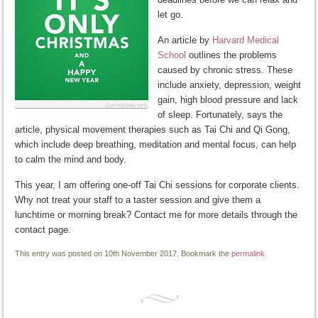
let go.
An article by
Harvard Medical
School
outlines the problems
caused by chronic stress. These
include anxiety, depression, weight
gain, high blood pressure and lack
of sleep. Fortunately, says the
article, physical movement therapies such as Tai Chi and Qi Gong,
which include deep breathing, meditation and mental focus, can help
to calm the mind and body.
This year, I am offering one-off Tai Chi sessions for corporate clients.
Why not treat your staff to a taster session and give them a
lunchtime or morning break? Contact me for more details through the
contact page.
This entry was posted on 10th November 2017. Bookmark the
permalink
.