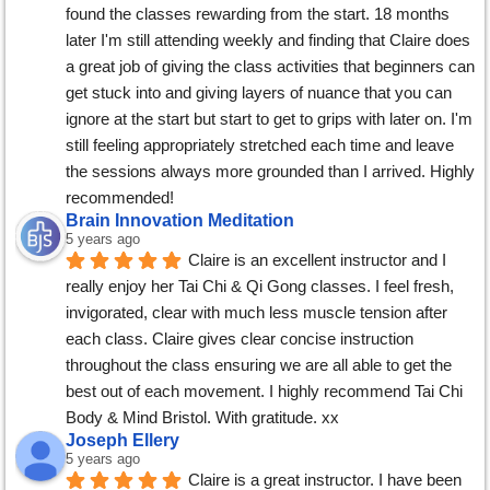
found the classes rewarding from the start. 18 months 
later I'm still attending weekly and finding that Claire does 
a great job of giving the class activities that beginners can 
get stuck into and giving layers of nuance that you can 
ignore at the start but start to get to grips with later on. I'm 
still feeling appropriately stretched each time and leave 
the sessions always more grounded than I arrived. Highly 
recommended!
Brain Innovation Meditation
5 years ago
Claire is an excellent instructor and I 
really enjoy her Tai Chi & Qi Gong classes. I feel fresh, 
invigorated, clear with much less muscle tension after 
each class. Claire gives clear concise instruction 
throughout the class ensuring we are all able to get the 
best out of each movement. I highly recommend Tai Chi 
Body & Mind Bristol. With gratitude. xx
Joseph Ellery
5 years ago
Claire is a great instructor. I have been 