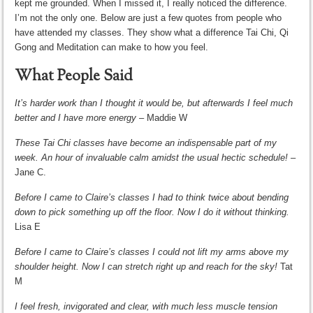
kept me grounded. When I missed it, I really noticed the difference.
I’m not the only one. Below are just a few quotes from people who
have attended my classes. They show what a difference Tai Chi, Qi
Gong and Meditation can make to how you feel.
What People Said
It’s harder work than I thought it would be, but afterwards I feel much
better and I have more energy
– Maddie W
These Tai Chi classes have become an indispensable part of my
week. An hour of invaluable calm amidst the usual hectic schedule! –
Jane C.
Before I came to Claire’s classes I had to think twice about bending
down to pick something up off the floor. Now I do it without thinking.
Lisa E
Before I came to Claire’s classes I could not lift my arms above my
shoulder height. Now I can stretch right up and reach for the sky!
Tat
M
I feel fresh, invigorated and clear, with much less muscle tension