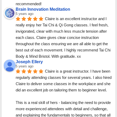
recommended!
Brain Innovation Meditation
5 years ago
Claire is an excellent instructor and I 
really enjoy her Tai Chi & Qi Gong classes. I feel fresh, 
invigorated, clear with much less muscle tension after 
each class. Claire gives clear concise instruction 
throughout the class ensuring we are all able to get the 
best out of each movement. I highly recommend Tai Chi 
Body & Mind Bristol. With gratitude. xx
Joseph Ellery
5 years ago
Claire is a great instructor. I have been 
regularly attending classes for several years. I also hired 
Claire to deliver some classes in the workplace and she 
did an excellent job on tailoring them to beginner level.
This is a real skill of hers - balancing the need to provide 
more experienced attendees with detail and challenge, 
and explaining the fundamentals to beginners, so that all 