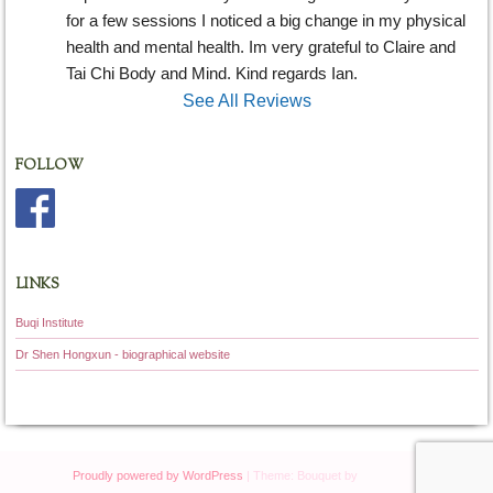
for a few sessions I noticed a big change in my physical 
health and mental health. Im very grateful to Claire and 
Tai Chi Body and Mind. Kind regards Ian.
See All Reviews
FOLLOW
LINKS
Buqi Institute
Dr Shen Hongxun - biographical website
Proudly powered by WordPress
|
Theme: Bouquet by