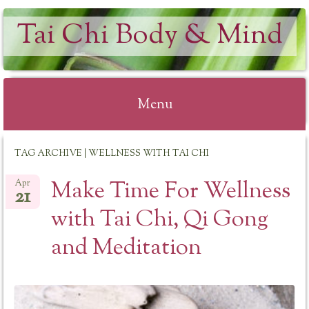
Tai Chi Body & Mind
Menu
Skip
TAG ARCHIVE | WELLNESS WITH TAI CHI
to
content
Make Time For Wellness
Apr
21
with Tai Chi, Qi Gong
and Meditation