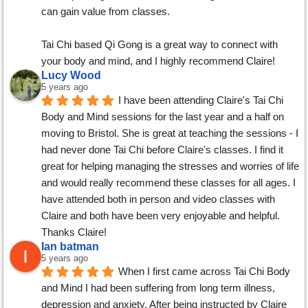
can gain value from classes.
Tai Chi based Qi Gong is a great way to connect with 
your body and mind, and I highly recommend Claire!
Lucy Wood
5 years ago
I have been attending Claire's Tai Chi 
Body and Mind sessions for the last year and a half on 
moving to Bristol. She is great at teaching the sessions - I 
had never done Tai Chi before Claire's classes. I find it 
great for helping managing the stresses and worries of life 
and would really recommend these classes for all ages. I 
have attended both in person and video classes with 
Claire and both have been very enjoyable and helpful. 
Thanks Claire!
Ian batman
5 years ago
When I first came across Tai Chi Body 
and Mind I had been suffering from long term illness, 
depression and anxiety. After being instructed by Claire 