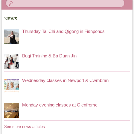
NEWS
Thursday Tai Chi and Qigong in Fishponds
Buqi Training & Ba Duan Jin
Wednesday classes in Newport & Cwmbran
Monday evening classes at Glenfrome
See more news articles