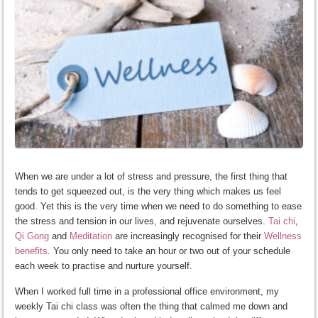
When we are under a lot of stress and pressure, the first thing that
tends to get squeezed out, is the very thing which makes us feel
good. Yet this is the very time when we need to do something to ease
the stress and tension in our lives, and rejuvenate ourselves.
Tai chi
,
Qi Gong
and
Meditation
are increasingly recognised for their
Wellness
benefits
. You only need to take an hour or two out of your schedule
each week to practise and nurture yourself.
When I worked full time in a professional office environment, my
weekly Tai chi class was often the thing that calmed me down and