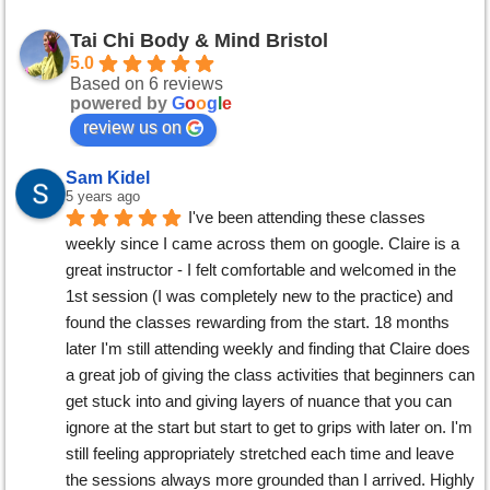
Tai Chi Body & Mind Bristol
5.0
Based on 6 reviews
powered by
G
o
o
g
l
e
review us on
Sam Kidel
5 years ago
I've been attending these classes 
weekly since I came across them on google. Claire is a 
great instructor - I felt comfortable and welcomed in the 
1st session (I was completely new to the practice) and 
found the classes rewarding from the start. 18 months 
later I'm still attending weekly and finding that Claire does 
a great job of giving the class activities that beginners can 
get stuck into and giving layers of nuance that you can 
ignore at the start but start to get to grips with later on. I'm 
still feeling appropriately stretched each time and leave 
the sessions always more grounded than I arrived. Highly 