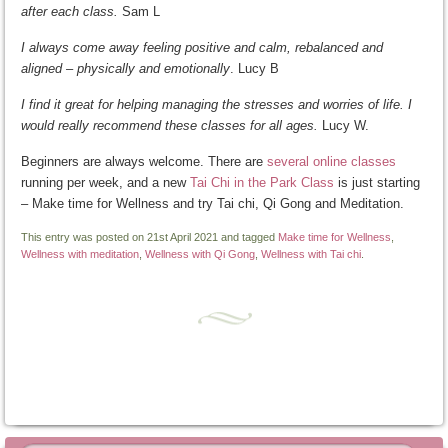
after each class.
Sam L
I always come away feeling positive and calm, rebalanced and
aligned – physically and emotionally
. Lucy B
I find it great for helping managing the stresses and worries of life. I
would really recommend these classes for all ages.
Lucy W.
Beginners are always welcome. There are
several online classes
running per week, and a new
Tai Chi in the Park Class
is just starting
– Make time for Wellness and try Tai chi, Qi Gong and Meditation.
This entry was posted on 21st April 2021 and tagged
Make time for Wellness
,
Wellness with meditation
,
Wellness with Qi Gong
,
Wellness with Tai chi
.
Post navigation